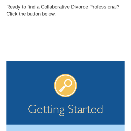
Ready to find a Collaborative Divorce Professional?
Click the button below.
Getting Started