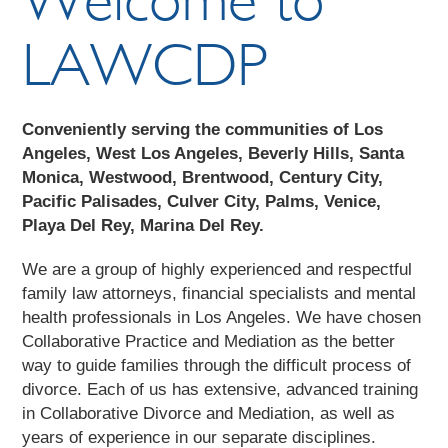
LAWCDP
Conveniently serving the communities of Los
Angeles, West Los Angeles, Beverly Hills, Santa
Monica, Westwood, Brentwood, Century City,
Pacific Palisades, Culver City, Palms, Venice,
Playa Del Rey, Marina Del Rey.
We are a group of highly experienced and respectful
family law attorneys, financial specialists and mental
health professionals in Los Angeles. We have chosen
Collaborative Practice and Mediation as the better
way to guide families through the difficult process of
divorce. Each of us has extensive, advanced training
in Collaborative Divorce and Mediation, as well as
years of experience in our separate disciplines.