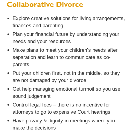
Collaborative Divorce
Explore creative solutions for living arrangements,
finances and parenting
Plan your financial future by understanding your
needs and your resources
Make plans to meet your children’s needs after
separation and learn to communicate as co-
parents
Put your children first, not in the middle, so they
are not damaged by your divorce
Get help managing emotional turmoil so you use
sound judgement
Control legal fees – there is no incentive for
attorneys to go to expensive Court hearings
Have privacy & dignity in meetings where you
make the decisions