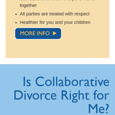
together
All parties are treated with respect
Healthier for you and your children
Is Collaborative
Divorce Right for
Me?