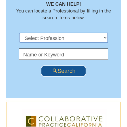
WE CAN HELP!
You can locate a Professional by filling in the
search items below.
Search