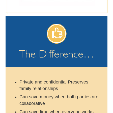
The Difference…
Private and confidential Preserves
family relationships
Can save money when both parties are
collaborative
Can save time when everyone works