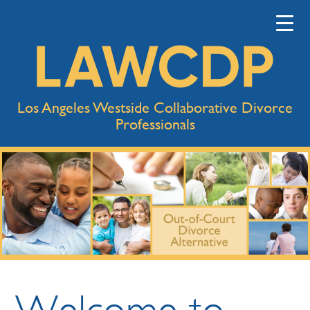
Los Angeles Westside Collaborative Divorce
Professionals
Welcome to