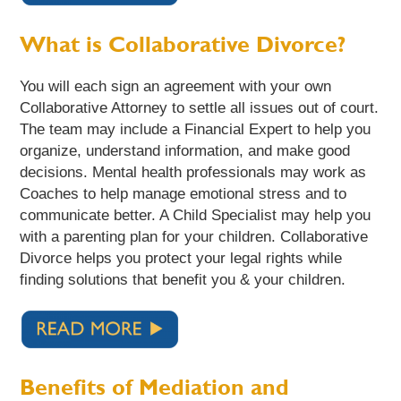
What is Collaborative Divorce?
You will each sign an agreement with your own
Collaborative Attorney to settle all issues out of court.
The team may include a Financial Expert to help you
organize, understand information, and make good
decisions. Mental health professionals may work as
Coaches to help manage emotional stress and to
communicate better. A Child Specialist may help you
with a parenting plan for your children. Collaborative
Divorce helps you protect your legal rights while
finding solutions that benefit you & your children.
Benefits of Mediation and