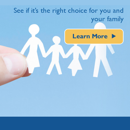
See if it’s the right choice for you and
your family