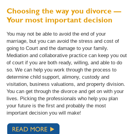
Choosing the way you divorce —
Your most important decision
You may not be able to avoid the end of your
marriage, but you can avoid the stress and cost of
going to Court and the damage to your family.
Mediation and collaborative practice can keep you out
of court if you are both ready, willing, and able to do
so. We can help you work through the process to
determine child support, alimony, custody and
visitation, business valuations, and property division.
You can get through the divorce and get on with your
lives. Picking the professionals who help you plan
your future is the first and probably the most
important decision you will make!