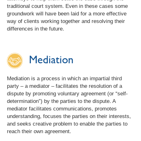
traditional court system. Even in these cases some
groundwork will have been laid for a more effective
way of clients working together and resolving their
differences in the future.
Mediation
Mediation is a process in which an impartial third
party – a mediator – facilitates the resolution of a
dispute by promoting voluntary agreement (or “self-
determination”) by the parties to the dispute. A
mediator facilitates communications, promotes
understanding, focuses the parties on their interests,
and seeks creative problem to enable the parties to
reach their own agreement.