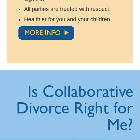
All parties are treated with respect
Healthier for you and your children
Is Collaborative
Divorce Right for
Me?