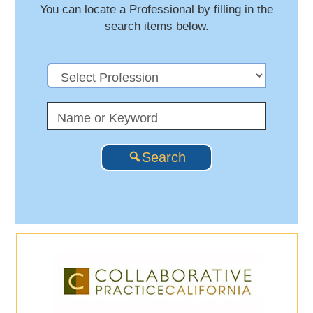
You can locate a Professional by filling in the
search items below.
Search