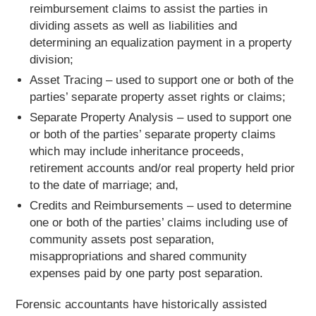
reimbursement claims to assist the parties in
dividing assets as well as liabilities and
determining an equalization payment in a property
division;
Asset Tracing – used to support one or both of the
parties’ separate property asset rights or claims;
Separate Property Analysis – used to support one
or both of the parties’ separate property claims
which may include inheritance proceeds,
retirement accounts and/or real property held prior
to the date of marriage; and,
Credits and Reimbursements – used to determine
one or both of the parties’ claims including use of
community assets post separation,
misappropriations and shared community
expenses paid by one party post separation.
Forensic accountants have historically assisted