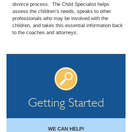
divorce process. The Child Specialist helps
assess the children’s needs, speaks to other
professionals who may be involved with the
children, and takes this essential information back
to the coaches and attorneys.
Getting Started
WE CAN HELP!