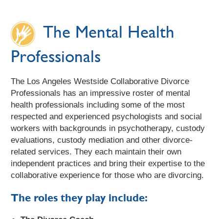
The Mental Health
Professionals
The Los Angeles Westside Collaborative Divorce
Professionals has an impressive roster of mental
health professionals including some of the most
respected and experienced psychologists and social
workers with backgrounds in psychotherapy, custody
evaluations, custody mediation and other divorce-
related services. They each maintain their own
independent practices and bring their expertise to the
collaborative experience for those who are divorcing.
The roles they play include: