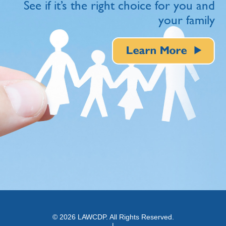
See if it’s the right choice for you and
your family
© 2026 LAWCDP. All Rights Reserved.
|