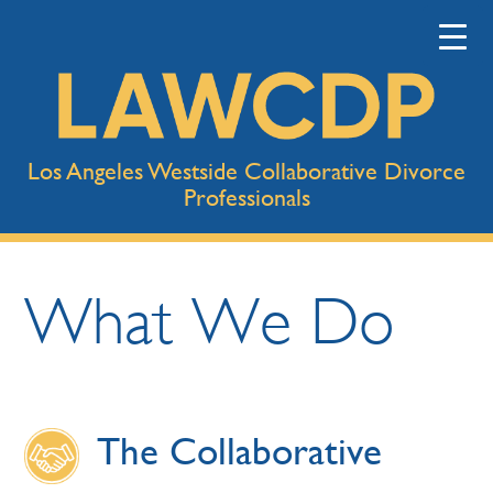
Los Angeles Westside Collaborative Divorce
Professionals
What We Do
The Collaborative