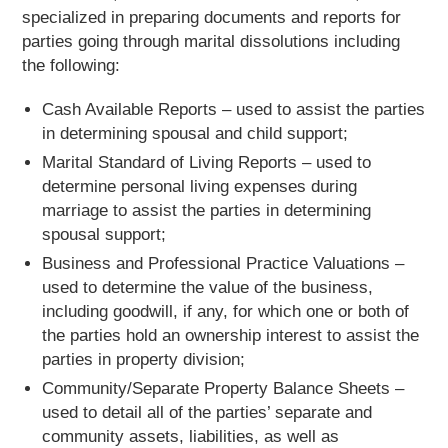
specialized in preparing documents and reports for
parties going through marital dissolutions including
the following:
Cash Available Reports – used to assist the parties
in determining spousal and child support;
Marital Standard of Living Reports – used to
determine personal living expenses during
marriage to assist the parties in determining
spousal support;
Business and Professional Practice Valuations –
used to determine the value of the business,
including goodwill, if any, for which one or both of
the parties hold an ownership interest to assist the
parties in property division;
Community/Separate Property Balance Sheets –
used to detail all of the parties’ separate and
community assets, liabilities, as well as