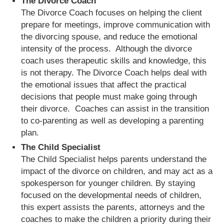
The Divorce Coach
The Divorce Coach focuses on helping the client
prepare for meetings, improve communication with
the divorcing spouse, and reduce the emotional
intensity of the process. Although the divorce
coach uses therapeutic skills and knowledge, this
is not therapy. The Divorce Coach helps deal with
the emotional issues that affect the practical
decisions that people must make going through
their divorce. Coaches can assist in the transition
to co-parenting as well as developing a parenting
plan.
The Child Specialist
The Child Specialist helps parents understand the
impact of the divorce on children, and may act as a
spokesperson for younger children. By staying
focused on the developmental needs of children,
this expert assists the parents, attorneys and the
coaches to make the children a priority during their