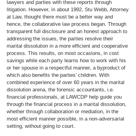
lawyers and parties with these reports through
litigation. However, in about 1992, Stu Webb, Attorney
at Law, thought there must be a better way and
hence, the collaborative law process began. Through
transparent full disclosure and an honest approach to
addressing the issues, the parties resolve their
marital dissolution in a more efficient and cooperative
process. This results, on most occasions, in cost
savings while each party learns how to work with his
or her spouse in a respectful manner, a byproduct of
which also benefits the parties’ children. With
combined experience of over 60 years in the marital
dissolution arena, the forensic accountants, i.e.
financial professionals, at LAWCDP help guide you
through the financial process in a marital dissolution,
whether through collaboration or mediation, in the
most efficient manner possible, in a non-adversarial
setting, without going to court.