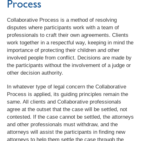
Process
Collaborative Process is a method of resolving
disputes where participants work with a team of
professionals to craft their own agreements. Clients
work together in a respectful way, keeping in mind the
importance of protecting their children and other
involved people from conflict. Decisions are made by
the participants without the involvement of a judge or
other decision authority.
In whatever type of legal concern the Collaborative
Process is applied, its guiding principles remain the
same. All clients and Collaborative professionals
agree at the outset that the case will be settled, not
contested. If the case cannot be settled, the attorneys
and other professionals must withdraw, and the
attorneys will assist the participants in finding new
attorneys to help them settle the case through the