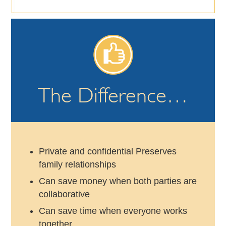
The Difference…
Private and confidential Preserves
family relationships
Can save money when both parties are
collaborative
Can save time when everyone works
together