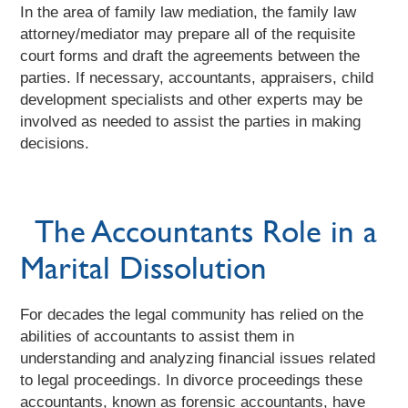
In the area of family law mediation, the family law
attorney/mediator may prepare all of the requisite
court forms and draft the agreements between the
parties. If necessary, accountants, appraisers, child
development specialists and other experts may be
involved as needed to assist the parties in making
decisions.
The Accountants Role in a
Marital Dissolution
For decades the legal community has relied on the
abilities of accountants to assist them in
understanding and analyzing financial issues related
to legal proceedings. In divorce proceedings these
accountants, known as forensic accountants, have