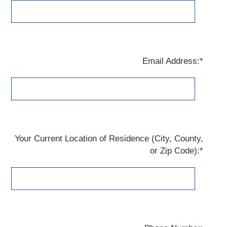
Email Address:*
Your Current Location of Residence (City, County,
or Zip Code):*