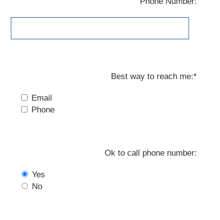
Phone Number:
Best way to reach me:*
Email
Phone
Ok to call phone number:
Yes
No