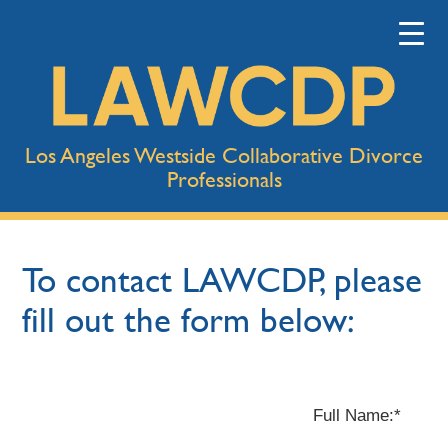
Los Angeles Westside Collaborative Divorce
Professionals
To contact LAWCDP, please
fill out the form below:
Full Name:*