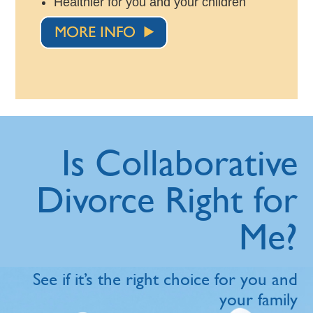
Healthier for you and your children
Is Collaborative
Divorce Right for
Me?
See if it’s the right choice for you and
your family