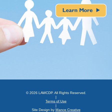
© 2026 LAWCDP. All Rights Reserved.
|
Terms of Use
|
Site Design by
Mance Creative