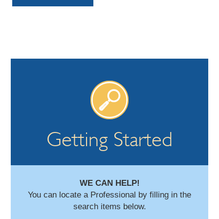
Getting Started
WE CAN HELP!
You can locate a Professional by filling in the
search items below.