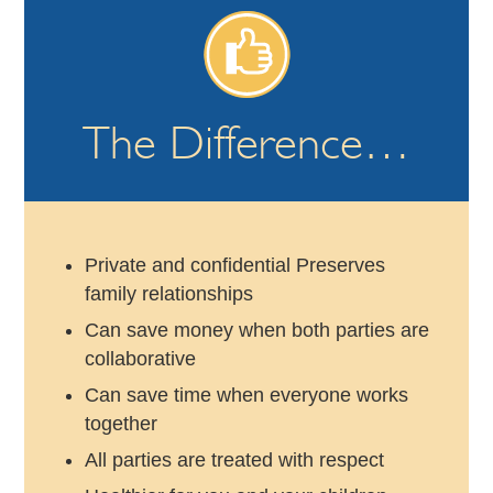
The Difference…
Private and confidential Preserves
family relationships
Can save money when both parties are
collaborative
Can save time when everyone works
together
All parties are treated with respect