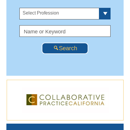
Select Profession
Search