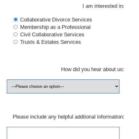
I am interested in:
Collaborative Divorce Services
Membership as a Professional
Civil Collaborative Services
Trusts & Estates Services
How did you hear about us:
Please include any helpful addtional information: