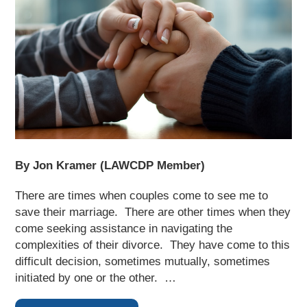
By Jon Kramer (LAWCDP Member)
There are times when couples come to see me to
save their marriage. There are other times when they
come seeking assistance in navigating the
complexities of their divorce. They have come to this
difficult decision, sometimes mutually, sometimes
initiated by one or the other. …