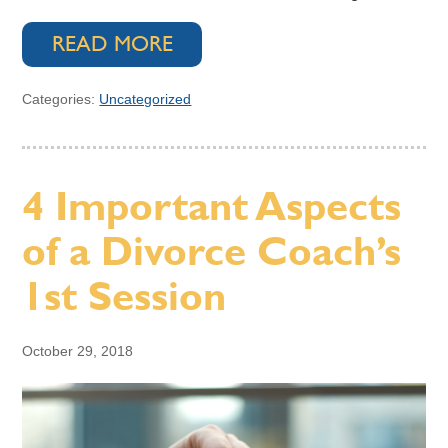
READ MORE
Categories:
Uncategorized
4 Important Aspects
of a Divorce Coach’s
1st Session
October 29, 2018