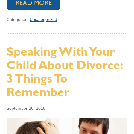
READ MORE
Categories:
Uncategorized
Speaking With Your
Child About Divorce:
3 Things To
Remember
September 26, 2018