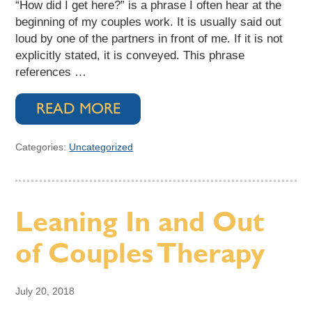
“How did I get here?” is a phrase I often hear at the
beginning of my couples work. It is usually said out
loud by one of the partners in front of me. If it is not
explicitly stated, it is conveyed. This phrase
references …
READ MORE
Categories:
Uncategorized
Leaning In and Out
of Couples Therapy
July 20, 2018