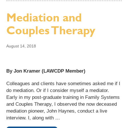
Mediation and
Couples Therapy
August 14, 2018
By Jon Kramer (LAWCDP Member)
Colleagues and clients have sometimes asked me if I
do mediation. Or if I consider myself a mediator.
Early in my post-graduate training in Family Systems
and Couples Therapy, I observed the now deceased
mediation pioneer, John Haynes, conduct a live
interview. I, along with …