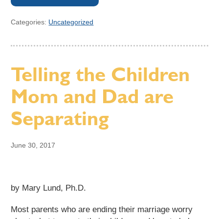
Categories:
Uncategorized
Telling the Children
Mom and Dad are
Separating
June 30, 2017
by Mary Lund, Ph.D.
Most parents who are ending their marriage worry