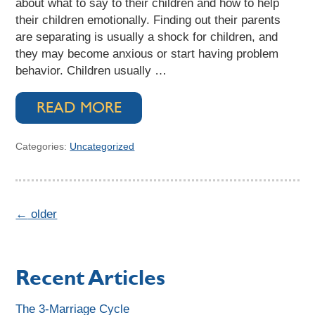
about what to say to their children and how to help
their children emotionally. Finding out their parents
are separating is usually a shock for children, and
they may become anxious or start having problem
behavior. Children usually …
READ MORE
Categories:
Uncategorized
←
older
Recent Articles
The 3-Marriage Cycle