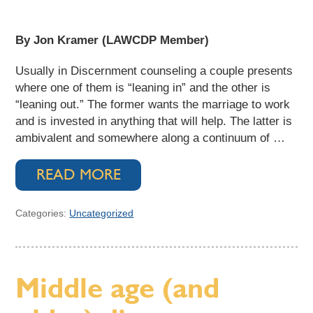
By Jon Kramer (LAWCDP Member)
Usually in Discernment counseling a couple presents
where one of them is “leaning in” and the other is
“leaning out.” The former wants the marriage to work
and is invested in anything that will help. The latter is
ambivalent and somewhere along a continuum of …
READ MORE
Categories:
Uncategorized
Middle age (and