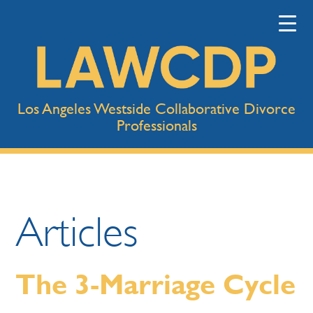
Los Angeles Westside Collaborative Divorce
Professionals
Articles
The 3-Marriage Cycle