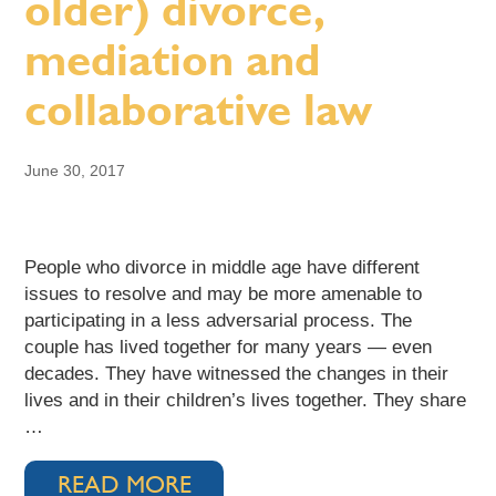
older) divorce,
mediation and
collaborative law
June 30, 2017
People who divorce in middle age have different
issues to resolve and may be more amenable to
participating in a less adversarial process. The
couple has lived together for many years — even
decades. They have witnessed the changes in their
lives and in their children’s lives together. They share
…
READ MORE