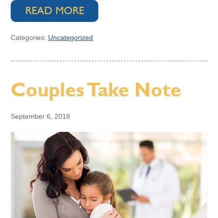
READ MORE
Categories:
Uncategorized
Couples Take Note
September 6, 2018