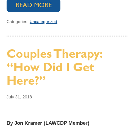
READ MORE
Categories:
Uncategorized
Couples Therapy:
“How Did I Get
Here?”
July 31, 2018
By Jon Kramer (LAWCDP Member)