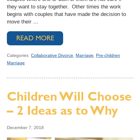
they want to stay together. Other times the work
begins with couples that have made the decision to
move their …
READ MORE
Categories:
Collaborative Divorce
,
Marriage
,
Pre-children
Marriage
Children Will Choose
– 2 Ideas as to Why
December 7, 2018