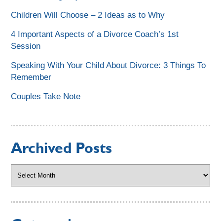
Children Will Choose – 2 Ideas as to Why
4 Important Aspects of a Divorce Coach’s 1st
Session
Speaking With Your Child About Divorce: 3 Things To
Remember
Couples Take Note
Archived Posts
Archived
Posts