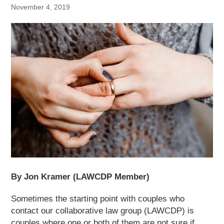
November 4, 2019
By Jon Kramer (LAWCDP Member)
Sometimes the starting point with couples who
contact our collaborative law group (LAWCDP) is
couples where one or both of them are not sure if