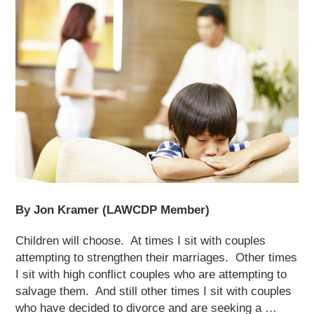
By Jon Kramer (LAWCDP Member)
Children will choose. At times I sit with couples
attempting to strengthen their marriages. Other times
I sit with high conflict couples who are attempting to
salvage them. And still other times I sit with couples
who have decided to divorce and are seeking a …