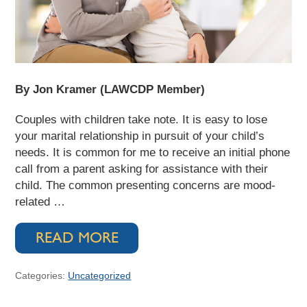
By Jon Kramer (LAWCDP Member)
Couples with children take note. It is easy to lose
your marital relationship in pursuit of your child’s
needs. It is common for me to receive an initial phone
call from a parent asking for assistance with their
child. The common presenting concerns are mood-
related …
READ MORE
Categories:
Uncategorized