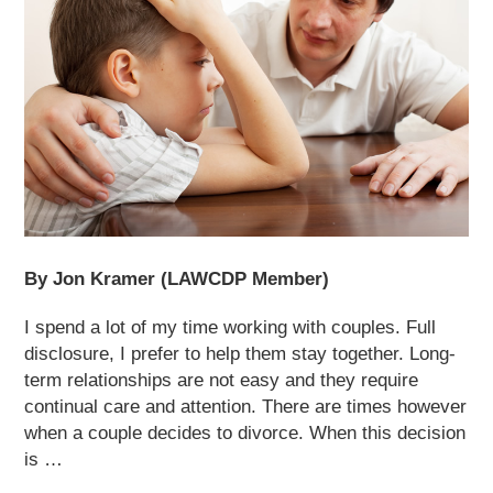
By Jon Kramer (LAWCDP Member)
I spend a lot of my time working with couples. Full
disclosure, I prefer to help them stay together. Long-
term relationships are not easy and they require
continual care and attention. There are times however
when a couple decides to divorce. When this decision
is …