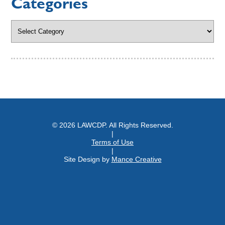
Categories
Categories
© 2026 LAWCDP. All Rights Reserved.
|
Terms of Use
|
Site Design by
Mance Creative