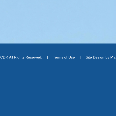
DP. All Rights Reserved.
|
Terms of Use
|
Site Design by
Man