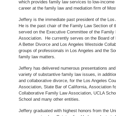
which provides family law services to low-income 
career at the family law and mediation firm of Mos
Jeffery is the immediate past president of the Lo
He is the past chair of the Family Law Section of 
served on the Executive Committee of the Family 
Association. He currently serves on the Board of 
A Better Divorce and Los Angeles Westside Collabo
groups of professionals in Los Angeles and the So
family law matters.
Jeffery has delivered numerous presentations and 
variety of substantive family law issues, in additi
and collaborative divorce, for the Los Angeles Cou
Association, State Bar of California, Association 
Collaborative Family Law Association, UCLA Scho
School and many other entities.
Jeffery graduated with highest honors from the Uni