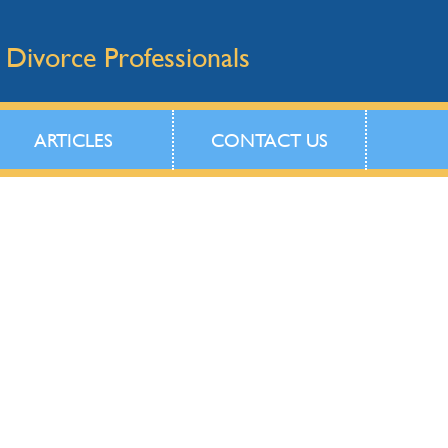
 Divorce Professionals
ARTICLES
CONTACT US