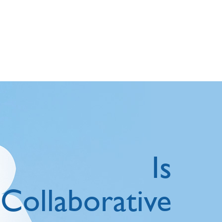
Is
Collaborative