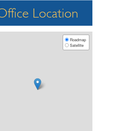
Office Location
Roadmap
Satellite