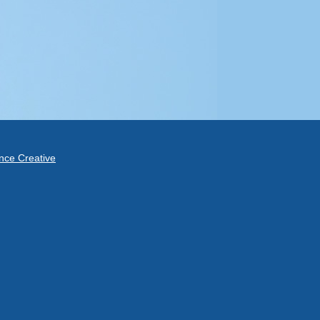
ce Creative