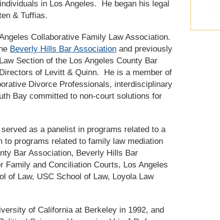
individuals in Los Angeles. He began his legal
ten & Tuffias.
s Angeles Collaborative Family Law Association.
the
Beverly Hills Bar Association
and previously
Law Section of the Los Angeles County Bar
Directors of Levitt & Quinn. He is a member of
rative Divorce Professionals, interdisciplinary
uth Bay committed to non-court solutions for
served as a panelist in programs related to a
on to programs related to family law mediation
nty Bar Association, Beverly Hills Bar
for Family and Conciliation Courts, Los Angeles
ol of Law, USC School of Law, Loyola Law
versity of California at Berkeley in 1992, and