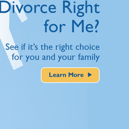
Divorce Right
for Me?
See if it’s the right choice
for you and your family