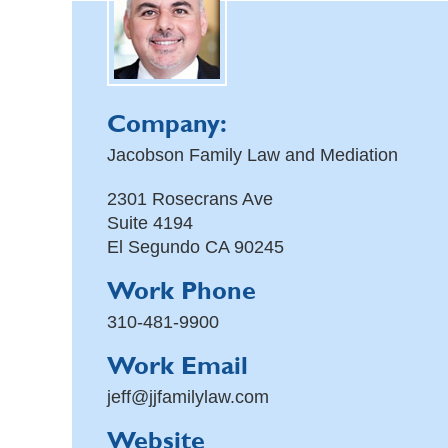
Company:
Jacobson Family Law and Mediation
2301 Rosecrans Ave
Suite 4194
El Segundo
CA
90245
Work Phone
310-481-9900
Work Email
jeff@jjfamilylaw.com
Website