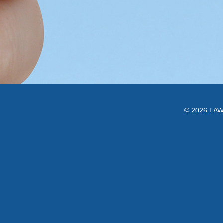
© 2026 LAWC