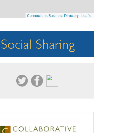
Connections Business Directory
|
Leaflet
Social Sharing