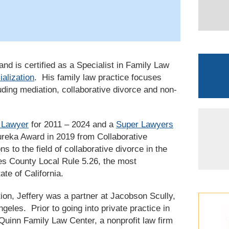
nd is certified as a Specialist in Family Law
ialization
. His family law practice focuses
uding mediation, collaborative divorce and non-
 Lawyer
for 2011 – 2024 and a
Super Lawyers
ureka Award in 2019 from Collaborative
ns to the field of collaborative divorce in the
les County Local Rule 5.26, the most
ate of California.
on, Jeffery was a partner at Jacobson Scully,
geles. Prior to going into private practice in
Quinn Family Law Center, a nonprofit law firm