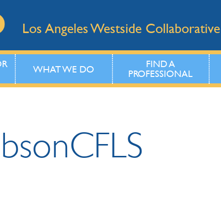
Los Angeles Westside Collaborative
OR
FIND A
WHAT WE DO
PROFESSIONAL
obson
CFLS