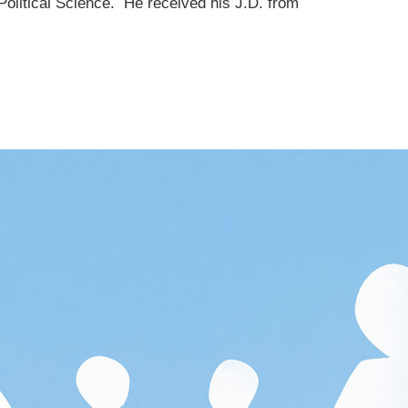
olitical Science. He received his J.D. from