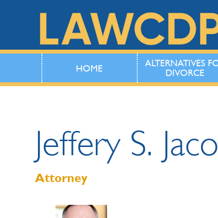
ALTERNATIVES F
HOME
DIVORCE
Jeffery
S.
Jac
Attorney