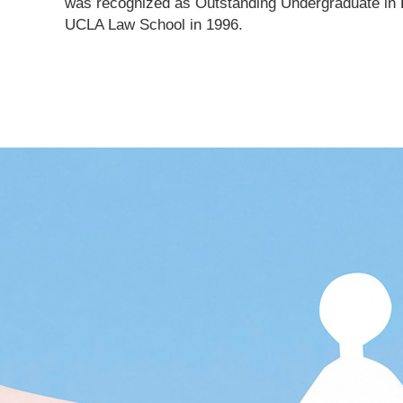
was recognized as Outstanding Undergraduate in P
UCLA Law School in 1996.