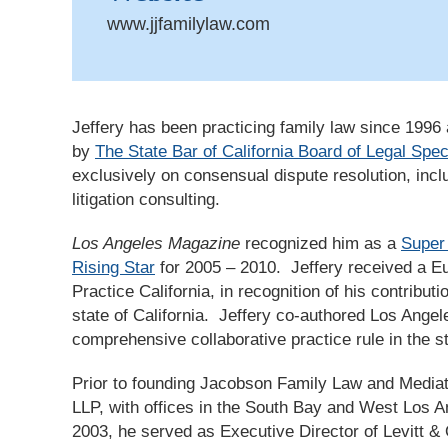
www.jjfamilylaw.com
Jeffery has been practicing family law since 1996 a
by
The State Bar of California Board of Legal Spec
exclusively on consensual dispute resolution, incl
litigation consulting.
Los Angeles Magazine
recognized him as a
Super
Rising Star
for 2005 – 2010. Jeffery received a E
Practice California, in recognition of his contributio
state of California. Jeffery co-authored Los Ange
comprehensive collaborative practice rule in the st
Prior to founding Jacobson Family Law and Mediati
LLP, with offices in the South Bay and West Los An
2003, he served as Executive Director of Levitt & 