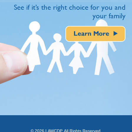
See if it’s the right choice for you and
your family
© 2026 LAWCDP. All Rights Reserved.