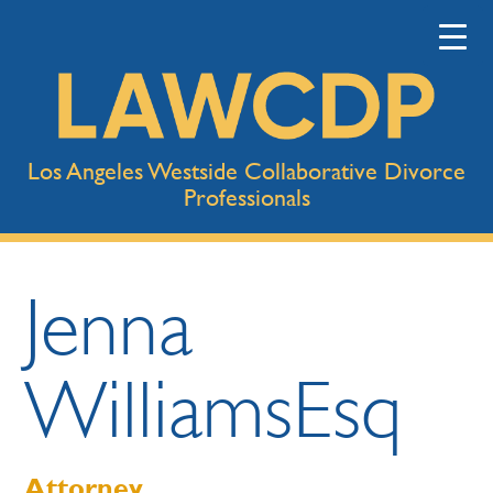
Los Angeles Westside Collaborative Divorce
Professionals
Jenna
Williams
Esq
Attorney