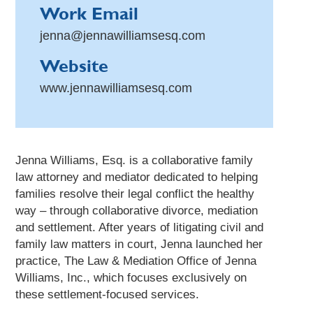
Work Email
jenna@jennawilliamsesq.com
Website
www.jennawilliamsesq.com
Jenna Williams, Esq. is a collaborative family
law attorney and mediator dedicated to helping
families resolve their legal conflict the healthy
way – through collaborative divorce, mediation
and settlement. After years of litigating civil and
family law matters in court, Jenna launched her
practice, The Law & Mediation Office of Jenna
Williams, Inc., which focuses exclusively on
these settlement-focused services.