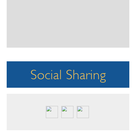
Social Sharing