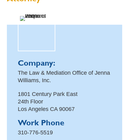
Company:
The Law & Mediation Office of Jenna
Williams, Inc.
1801 Century Park East
24th Floor
Los Angeles
CA
90067
Work Phone
310-776-5519