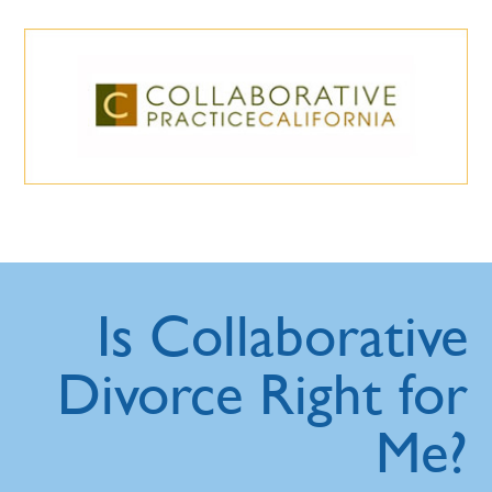
Is Collaborative
Divorce Right for
Me?