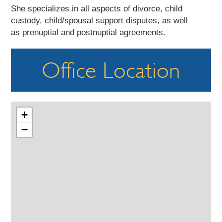
She specializes in all aspects of divorce, child
custody, child/spousal support disputes, as well
as prenuptial and postnuptial agreements.
Office Location
+
−