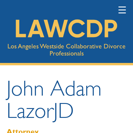
Los Angeles Westside Collaborative Divorce
Professionals
John
Adam
Lazor
JD
Attorney