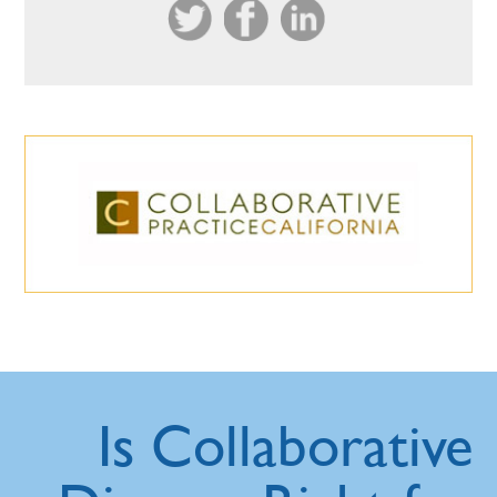
Is Collaborative