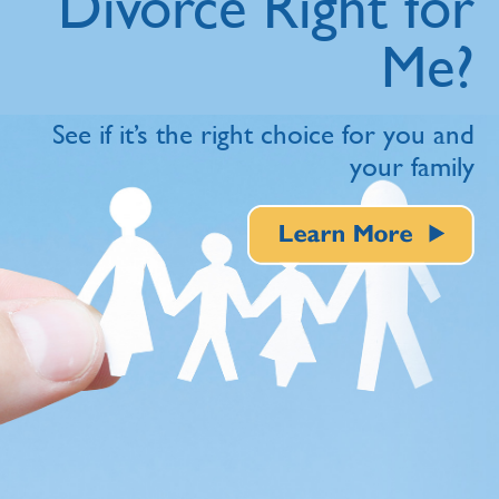
Divorce Right for
Me?
See if it’s the right choice for you and
your family