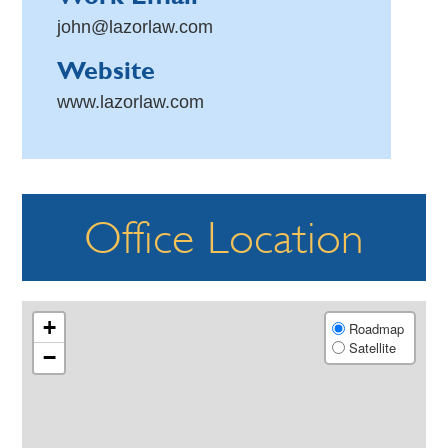
john@lazorlaw.com
Website
www.lazorlaw.com
Office Location
+
Roadmap
Satellite
−