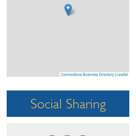
Connections Business Directory
|
Leaflet
Social Sharing