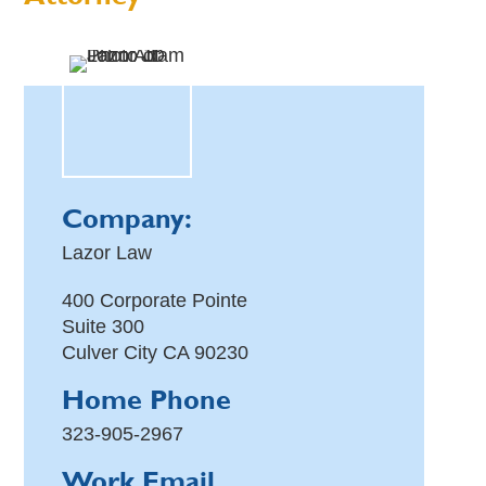
Company:
Lazor Law
400 Corporate Pointe
Suite 300
Culver City
CA
90230
Home Phone
323-905-2967
Work Email