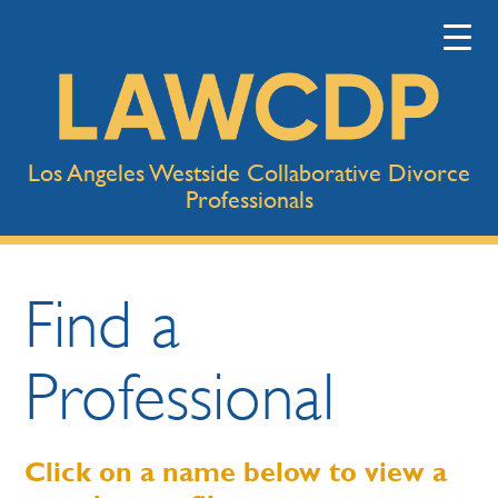
Los Angeles Westside Collaborative Divorce
Professionals
Find a
Professional
Click on a name below to view a