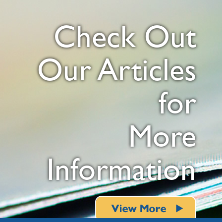
Check Out
Our Articles
for
More
Information