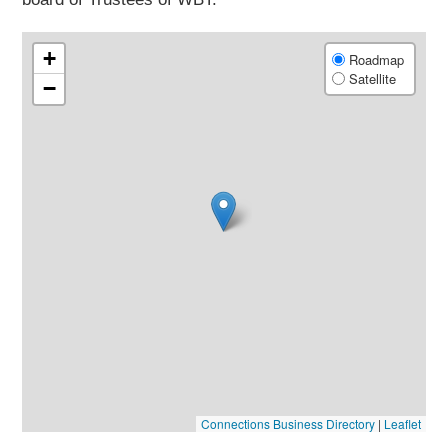
+
Roadmap
Satellite
−
Connections Business Directory
|
Leaflet