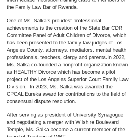
the Family Law Bar of Rwanda.
One of Ms. Salka’s proudest professional
achievements is the creation of the State Bar CDR
Committee Panel of Adult Children of Divorce, which
has been presented to the family law judges of Los
Angeles County, attorneys, mediators, mental health
professionals, teachers, clergy and parents.In 2022,
Ms. Salka co-founded a nonprofit organization known
as HEALTHY Divorce which has become a pilot
project of the Los Angeles Superior Court Family Law
Division. In 2023, Ms. Salka was awarded the
CPCAL Eureka award for contributions to the field of
consensual dispute resolution.
After serving as president of University Synagogue
and negotiating a merger with Wilshire Boulevard
Temple, Ms. Salka became a current member of the
board of Trustees of WBT.