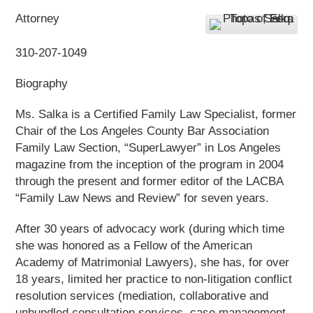
Attorney
310-207-1049
Biography
Ms. Salka is a Certified Family Law Specialist, former
Chair of the Los Angeles County Bar Association
Family Law Section, “SuperLawyer” in Los Angeles
magazine from the inception of the program in 2004
through the present and former editor of the LACBA
“Family Law News and Review” for seven years.
After 30 years of advocacy work (during which time
she was honored as a Fellow of the American
Academy of Matrimonial Lawyers), she has, for over
18 years, limited her practice to non-litigation conflict
resolution services (mediation, collaborative and
unbundled consultation services, case management