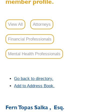
member profile.
View All
Attorneys
Financial Professionals
Mental Health Professionals
Go back to directory.
Add to Address Book.
Fern
Topas
Salka
, Esq.