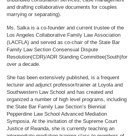
and drafting collaborative documents for couples
marrying or separating).
Ms. Salka is a co-founder and current trustee of the
Los Angeles Collaborative Family Law Association
(LACFLA) and served as co-chair of the State Bar
Family Law Section Consensual Dispute
Resolution(CDR)/ADR Standing Committee(South)for
over a decade.
She has been extensively published, is a frequent
lecturer and adjunct professor/trainer at Loyola and
Southwestern Law School and has created and
organized a number of high level programs, including
the State Bar Family Law Section’s Biennial
Pepperdine Law School Advanced Mediation
Symposia. At the invitation of the Supreme Court
Justice of Rwanda, she is currently teaching an
intermediate mediation training class to members of