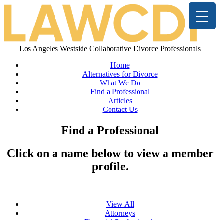
Los Angeles Westside Collaborative Divorce Professionals
Home
Alternatives for Divorce
What We Do
Find a Professional
Articles
Contact Us
Find a Professional
Click on a name below to view a member
profile.
View All
Attorneys