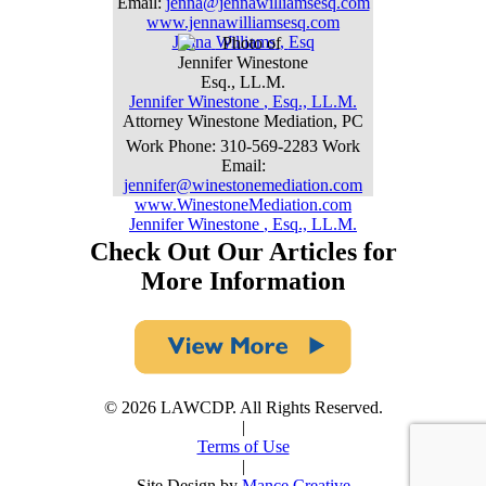
Email
:
jenna@jennawilliamsesq.com
www.jennawilliamsesq.com
Jenna
Williams
,
Esq
Jennifer
Winestone
,
Esq., LL.M.
Attorney
Winestone Mediation, PC
Work Phone
:
310-569-2283
Work
Email
:
jennifer@winestonemediation.com
www.WinestoneMediation.com
Jennifer
Winestone
,
Esq., LL.M.
Check Out Our Articles for
More Information
© 2026 LAWCDP. All Rights Reserved.
|
Terms of Use
|
Site Design by
Mance Creative