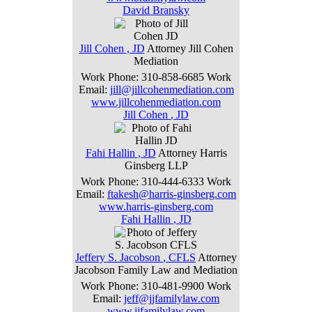
David
Bransky
Jill
Cohen
,
JD
Attorney
Jill Cohen
Mediation
Work Phone
:
310-858-6685
Work
Email
:
jill@jillcohenmediation.com
www.jillcohenmediation.com
Jill
Cohen
,
JD
Fahi
Hallin
,
JD
Attorney
Harris
Ginsberg LLP
Work Phone
:
310-444-6333
Work
Email
:
ftakesh@harris-ginsberg.com
www.harris-ginsberg.com
Fahi
Hallin
,
JD
Jeffery
S.
Jacobson
,
CFLS
Attorney
Jacobson Family Law and Mediation
Work Phone
:
310-481-9900
Work
Email
:
jeff@jjfamilylaw.com
www.jjfamilylaw.com