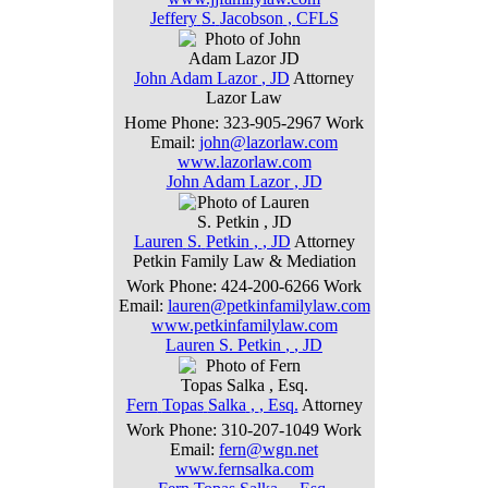
Jeffery
S.
Jacobson
,
CFLS
John
Adam
Lazor
,
JD
Attorney
Lazor Law
Home Phone
:
323-905-2967
Work
Email
:
john@lazorlaw.com
www.lazorlaw.com
John
Adam
Lazor
,
JD
Lauren
S.
Petkin
,
, JD
Attorney
Petkin Family Law & Mediation
Work Phone
:
424-200-6266
Work
Email
:
lauren@petkinfamilylaw.com
www.petkinfamilylaw.com
Lauren
S.
Petkin
,
, JD
Fern
Topas
Salka
,
, Esq.
Attorney
Work Phone
:
310-207-1049
Work
Email
:
fern@wgn.net
www.fernsalka.com