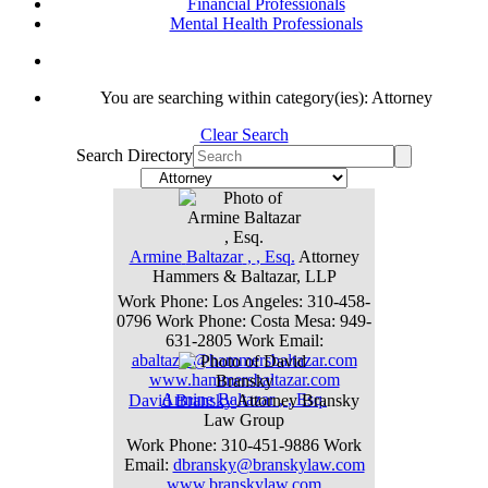
Financial Professionals
Mental Health Professionals
You are searching within category(ies): Attorney
Clear Search
Search Directory
Armine
Baltazar
,
, Esq.
Attorney
Hammers & Baltazar, LLP
Work Phone
:
Los Angeles: 310-458-
0796
Work Phone
:
Costa Mesa: 949-
631-2805
Work Email
:
abaltazar@hammersbaltazar.com
www.hammersbaltazar.com
Armine
Baltazar
,
, Esq.
David
Bransky
Attorney
Bransky
Law Group
Work Phone
:
310-451-9886
Work
Email
:
dbransky@branskylaw.com
www.branskylaw.com