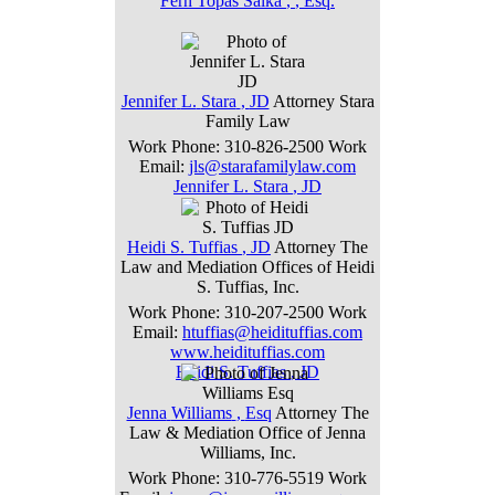
Fern
Topas
Salka
,
, Esq.
Jennifer
L.
Stara
,
JD
Attorney
Stara
Family Law
Work Phone
:
310-826-2500
Work
Email
:
jls@starafamilylaw.com
Jennifer
L.
Stara
,
JD
Heidi
S.
Tuffias
,
JD
Attorney
The
Law and Mediation Offices of Heidi
S. Tuffias, Inc.
Work Phone
:
310-207-2500
Work
Email
:
htuffias@heidituffias.com
www.heidituffias.com
Heidi
S.
Tuffias
,
JD
Jenna
Williams
,
Esq
Attorney
The
Law & Mediation Office of Jenna
Williams, Inc.
Work Phone
:
310-776-5519
Work