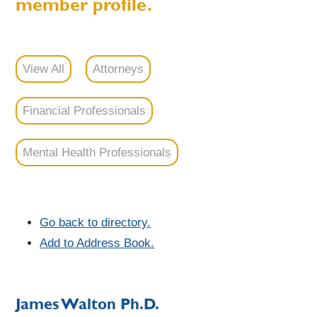
member profile.
View All
Attorneys
Financial Professionals
Mental Health Professionals
Go back to directory.
Add to Address Book.
James
Walton
Ph.D.