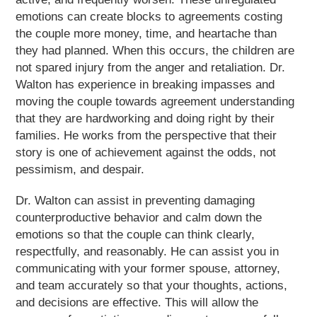
emotions can create blocks to agreements costing
the couple more money, time, and heartache than
they had planned. When this occurs, the children are
not spared injury from the anger and retaliation. Dr.
Walton has experience in breaking impasses and
moving the couple towards agreement understanding
that they are hardworking and doing right by their
families. He works from the perspective that their
story is one of achievement against the odds, not
pessimism, and despair.
Dr. Walton can assist in preventing damaging
counterproductive behavior and calm down the
emotions so that the couple can think clearly,
respectfully, and reasonably. He can assist you in
communicating with your former spouse, attorney,
and team accurately so that your thoughts, actions,
and decisions are effective. This will allow the