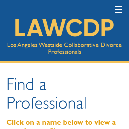
Los Angeles Westside Collaborative Divorce
Professionals
Find a
Professional
Click on a name below to view a