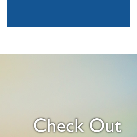
Check Out