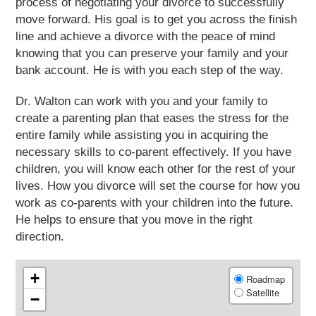
process of negotiating your divorce to successfully
move forward. His goal is to get you across the finish
line and achieve a divorce with the peace of mind
knowing that you can preserve your family and your
bank account. He is with you each step of the way.
Dr. Walton can work with you and your family to
create a parenting plan that eases the stress for the
entire family while assisting you in acquiring the
necessary skills to co-parent effectively. If you have
children, you will know each other for the rest of your
lives. How you divorce will set the course for how you
work as co-parents with your children into the future.
He helps to ensure that you move in the right
direction.
+
Roadmap
Satellite
−