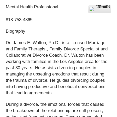
Mental Health Professional
818-753-4865
Biography
Dr. James E. Walton, Ph.D., is a licensed Marriage
and Family Therapist, Family Divorce Specialist and
Collaborative Divorce Coach. Dr. Walton has been
working with families in the Los Angeles area for the
past 30 years. He assists divorcing couples in
managing the upsetting emotions that result during
the trauma of divorce. He guides divorcing couples
into having productive and beneficial conversations
that lead to agreements.
During a divorce, the emotional forces that caused
the breakdown of the relationship are still present,
active, and frequently worsen. These unregulated