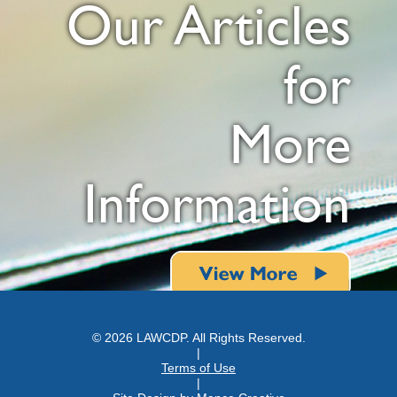
Our Articles
for
More
Information
© 2026 LAWCDP. All Rights Reserved.
|
Terms of Use
|