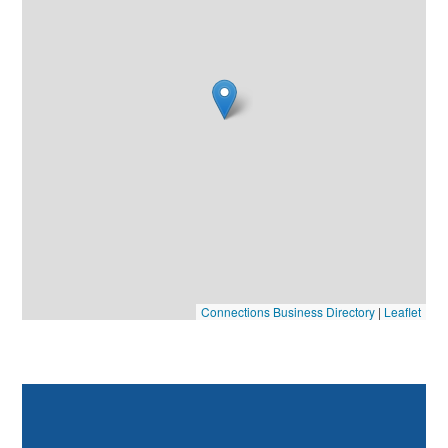
Connections Business Directory
|
Leaflet