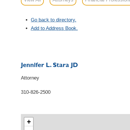
Go back to directory.
Add to Address Book.
Jennifer
L.
Stara
JD
Attorney
310-826-2500
+