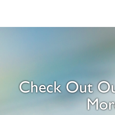
Check Out Our
Mor