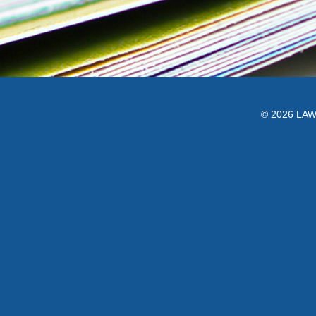
© 2026 LAWC