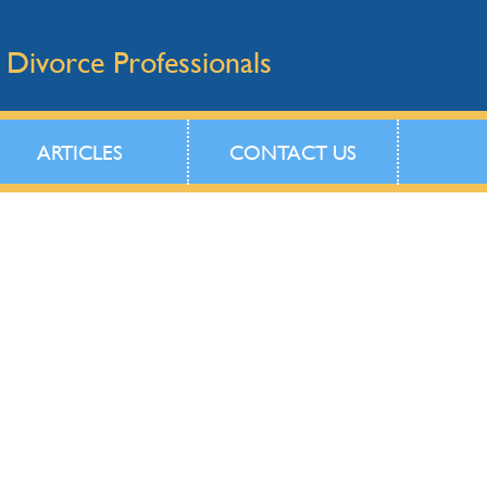
 Divorce Professionals
ARTICLES
CONTACT US