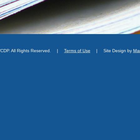
DP. All Rights Reserved.
|
Terms of Use
|
Site Design by
Man