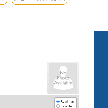
Roadmap
Satellite