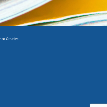
ce Creative