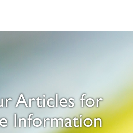
 Articles for
e Information