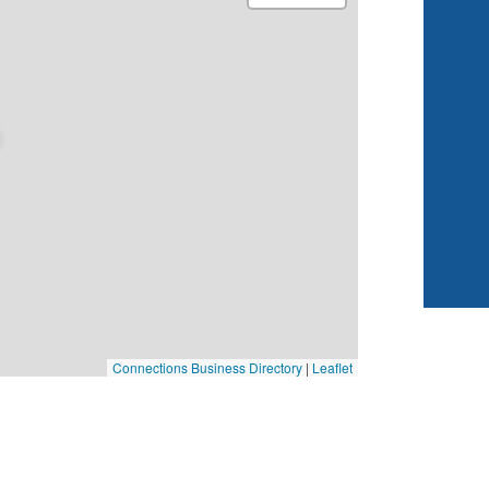
Connections Business Directory
|
Leaflet