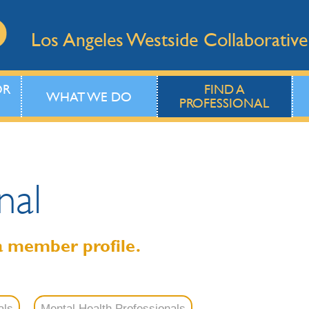
Los Angeles Westside Collaborative
OR
FIND A
WHAT WE DO
PROFESSIONAL
nal
a member profile.
als
Mental Health Professionals