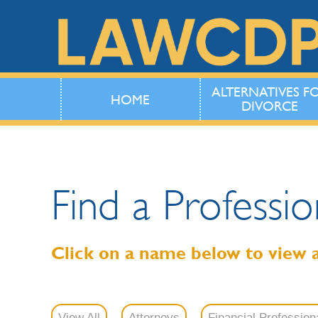
ALTERNATIVES F
HOME
DIVORCE
Find a Professio
Click on a name below to view 
View All
Attorneys
Financial Profession