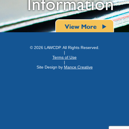
Information
© 2026 LAWCDP. All Rights Reserved.
|
Terms of Use
|
Site Design by
Mance Creative