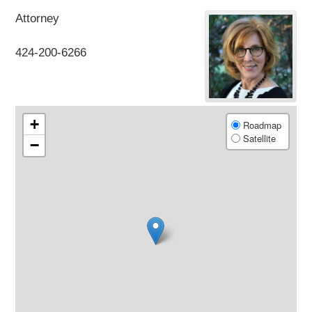
Attorney
424-200-6266
+
Roadmap
Satellite
−