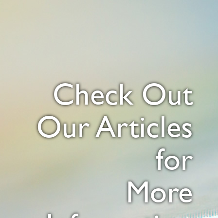
Check Out
Our Articles
for
More