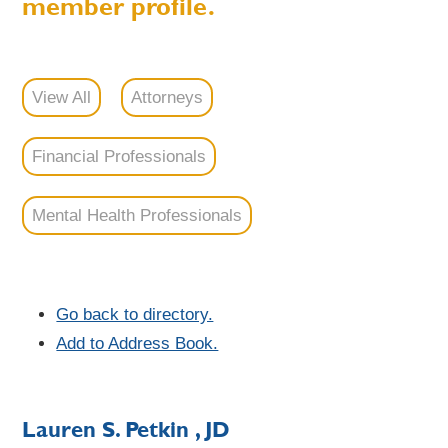
member profile.
View All
Attorneys
Financial Professionals
Mental Health Professionals
Go back to directory.
Add to Address Book.
Lauren
S.
Petkin
, JD