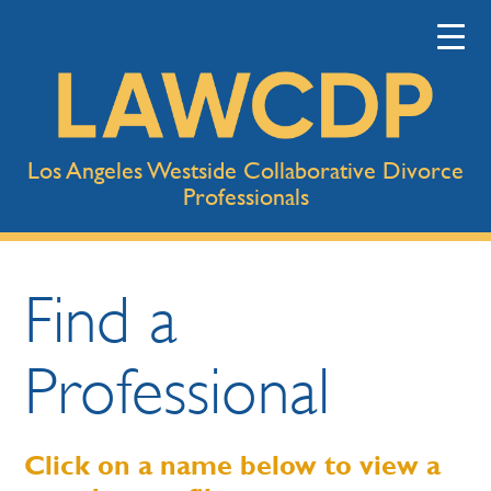
Los Angeles Westside Collaborative Divorce
Professionals
Find a
Professional
Click on a name below to view a