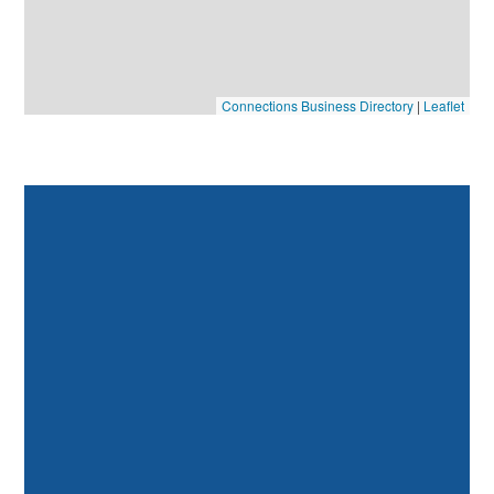
Connections Business Directory
|
Leaflet