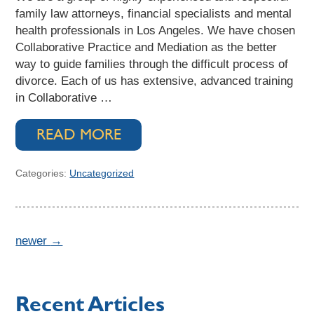
family law attorneys, financial specialists and mental
health professionals in Los Angeles. We have chosen
Collaborative Practice and Mediation as the better
way to guide families through the difficult process of
divorce. Each of us has extensive, advanced training
in Collaborative …
READ MORE
Categories:
Uncategorized
newer
→
Recent Articles