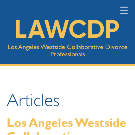
Los Angeles Westside Collaborative Divorce
Professionals
Articles
Los Angeles Westside