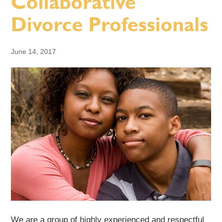
Collaborative
Divorce Professionals
June 14, 2017
We are a group of highly experienced and respectful