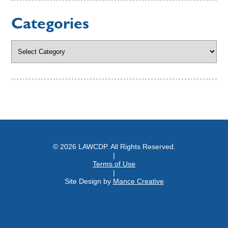
Categories
Categories
© 2026 LAWCDP. All Rights Reserved.
|
Terms of Use
|
Site Design by
Mance Creative