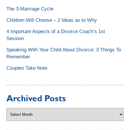
The 3-Marriage Cycle
Children Will Choose – 2 Ideas as to Why
4 Important Aspects of a Divorce Coach’s 1st
Session
Speaking With Your Child About Divorce: 3 Things To
Remember
Couples Take Note
Archived Posts
Archived
Posts