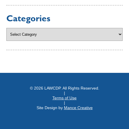
Categories
Categories
© 2026 LAWCDP. All Rights Reserved.
|
Terms of Use
|
Site Design by
Mance Creative