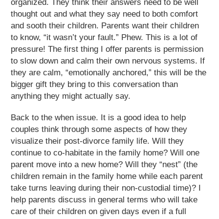
organized. They think their answers need to be well
thought out and what they say need to both comfort
and sooth their children. Parents want their children
to know, “it wasn’t your fault.” Phew. This is a lot of
pressure! The first thing I offer parents is permission
to slow down and calm their own nervous systems. If
they are calm, “emotionally anchored,” this will be the
bigger gift they bring to this conversation than
anything they might actually say.
Back to the when issue. It is a good idea to help
couples think through some aspects of how they
visualize their post-divorce family life. Will they
continue to co-habitate in the family home? Will one
parent move into a new home? Will they “nest” (the
children remain in the family home while each parent
take turns leaving during their non-custodial time)? I
help parents discuss in general terms who will take
care of their children on given days even if a full