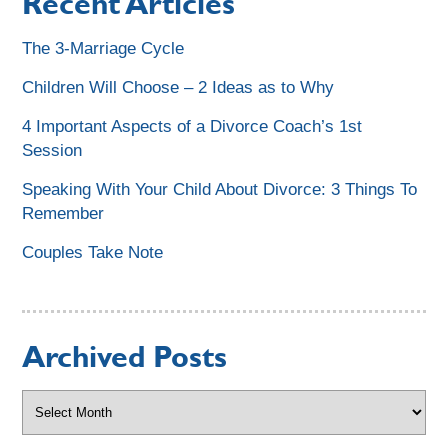
Recent Articles
The 3-Marriage Cycle
Children Will Choose – 2 Ideas as to Why
4 Important Aspects of a Divorce Coach’s 1st
Session
Speaking With Your Child About Divorce: 3 Things To
Remember
Couples Take Note
Archived Posts
Archived
Posts