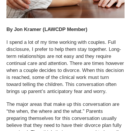
By Jon Kramer (LAWCDP Member)
I spend a lot of my time working with couples. Full
disclosure, I prefer to help them stay together. Long-
term relationships are not easy and they require
continual care and attention. There are times however
when a couple decides to divorce. When this decision
is reached, some of the clinical work must turn
toward telling the children. This conversation often
brings up parent’s anticipatory fear and worry.
The major areas that make up this conversation are
“the when, the where and the what.” Parents
preparing themselves for this conversation usually
believe that they need to have their divorce plan fully