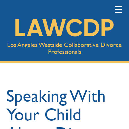
Los Angeles Westside Collaborative Divorce
Professionals
Speaking With
Your Child