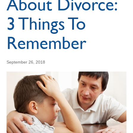
About Divorce:
3 Things To
Remember
September 26, 2018