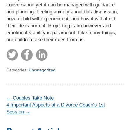
conversation yet it can be managed with guidance
and planning. Feeling anxiety about this discussion,
how a child will experience it, and how it will affect
their life is normal. Projecting calm however and
emotional stability is paramount. Like many things,
our children take their cues from us.
Categories:
Uncategorized
←
Couples Take Note
4 Important Aspects of a Divorce Coach’s 1st
Session
→