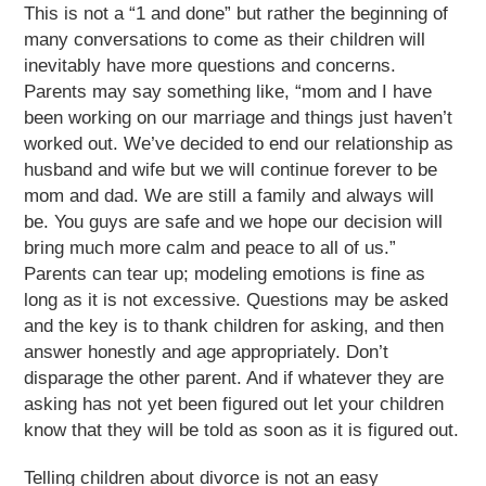
This is not a “1 and done” but rather the beginning of
many conversations to come as their children will
inevitably have more questions and concerns.
Parents may say something like, “mom and I have
been working on our marriage and things just haven’t
worked out. We’ve decided to end our relationship as
husband and wife but we will continue forever to be
mom and dad. We are still a family and always will
be. You guys are safe and we hope our decision will
bring much more calm and peace to all of us.”
Parents can tear up; modeling emotions is fine as
long as it is not excessive. Questions may be asked
and the key is to thank children for asking, and then
answer honestly and age appropriately. Don’t
disparage the other parent. And if whatever they are
asking has not yet been figured out let your children
know that they will be told as soon as it is figured out.
Telling children about divorce is not an easy