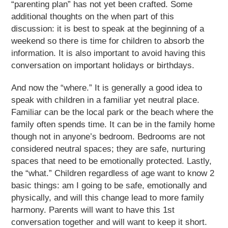
“parenting plan” has not yet been crafted. Some
additional thoughts on the when part of this
discussion: it is best to speak at the beginning of a
weekend so there is time for children to absorb the
information. It is also important to avoid having this
conversation on important holidays or birthdays.
And now the “where.” It is generally a good idea to
speak with children in a familiar yet neutral place.
Familiar can be the local park or the beach where the
family often spends time. It can be in the family home
though not in anyone’s bedroom. Bedrooms are not
considered neutral spaces; they are safe, nurturing
spaces that need to be emotionally protected. Lastly,
the “what.” Children regardless of age want to know 2
basic things: am I going to be safe, emotionally and
physically, and will this change lead to more family
harmony. Parents will want to have this 1
st
conversation together and will want to keep it short.