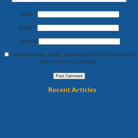
Name
*
Email
*
Website
Save my name, email, and website in this browser for
the next time I comment.
Recent Articles
The 3-Marriage Cycle
Children Will Choose – 2 Ideas as to Why
4 Important Aspects of a Divorce Coach’s 1st Session
Speaking With Your Child About Divorce: 3 Things To
Remember