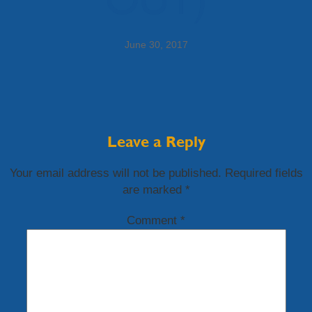
June 30, 2017
Leave a Reply
Your email address will not be published.
Required fields
are marked
*
Comment
*