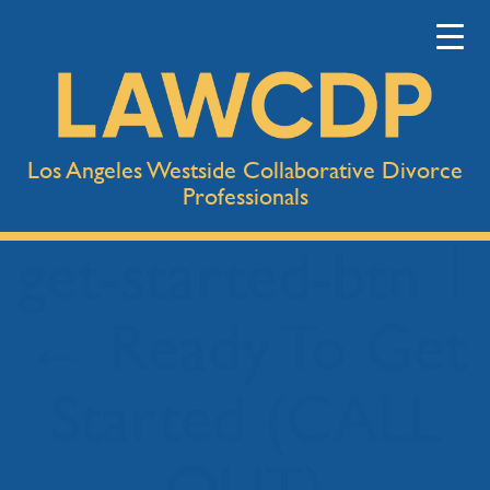
Los Angeles Westside Collaborative Divorce
Professionals
get-started-btn
|
←
Ready To Get
Started (CALL
OUT)