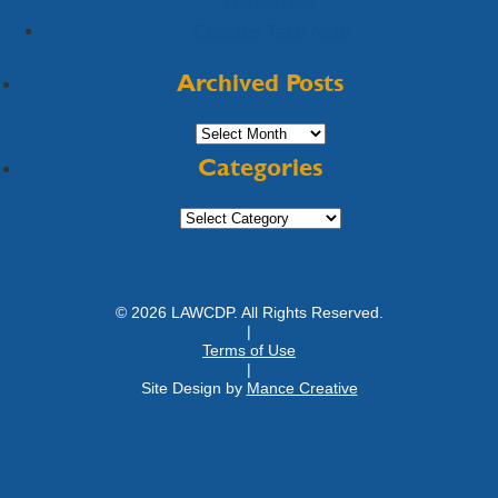
Couples Take Note
Archived Posts
Archived
Posts
Categories
Categories
© 2026 LAWCDP. All Rights Reserved.
|
Terms of Use
|
Site Design by
Mance Creative