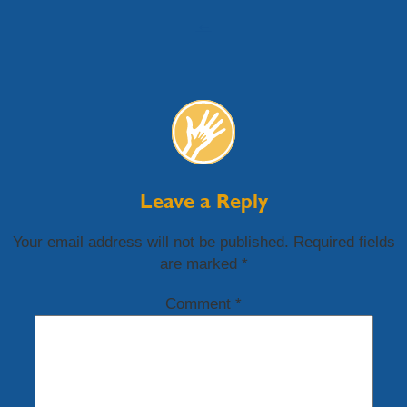
←
Leave a Reply
Your email address will not be published.
Required fields
are marked
*
Comment
*