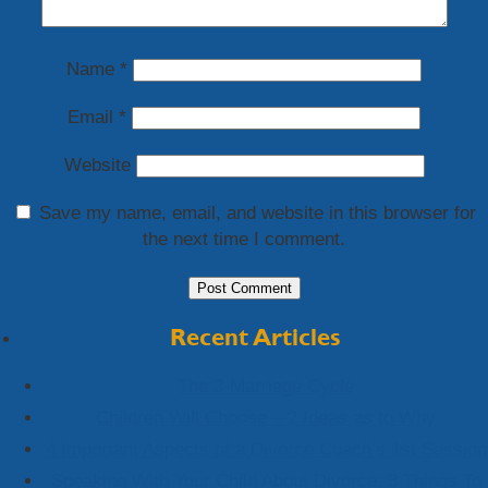
Name
*
Email
*
Website
Save my name, email, and website in this browser for
the next time I comment.
Recent Articles
The 3-Marriage Cycle
Children Will Choose – 2 Ideas as to Why
4 Important Aspects of a Divorce Coach’s 1st Session
Speaking With Your Child About Divorce: 3 Things To