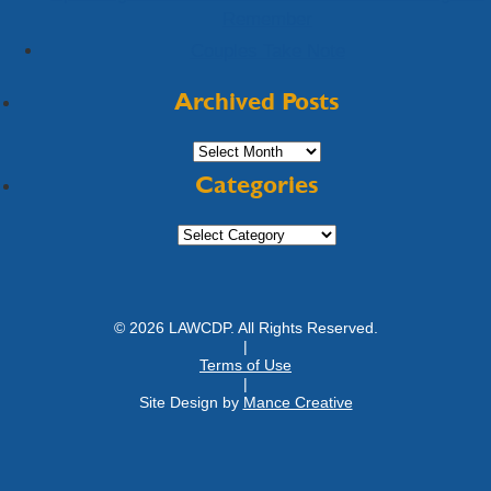
Remember
Couples Take Note
Archived Posts
Archived
Posts
Categories
Categories
© 2026 LAWCDP. All Rights Reserved.
|
Terms of Use
|
Site Design by
Mance Creative