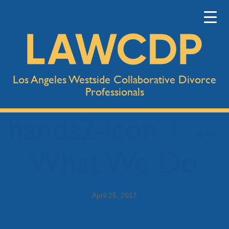
Los Angeles Westside Collaborative Divorce
Professionals
hands2-icon
|
←
What We Do
April 25, 2017