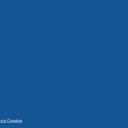
ember
ce Creative