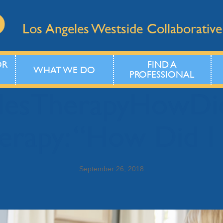
Los Angeles Westside Collaborative
OR
FIND A
WHAT WE DO
PROFESSIONAL
plesTherapyHowD
erapy: “How Did I
September 26, 2018