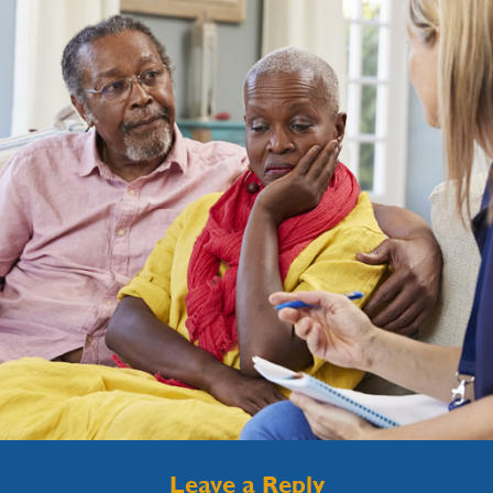
Leave a Reply