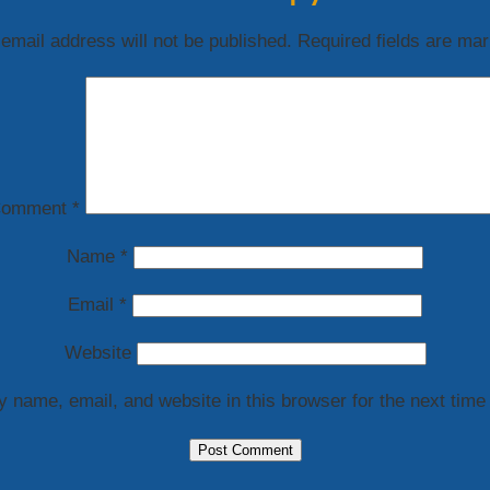
email address will not be published.
Required fields are ma
omment
*
Name
*
Email
*
Website
 name, email, and website in this browser for the next time