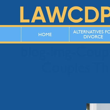
ALTERNATIVES F
HOME
DIVORCE
blog-img-Cou
Couples Th