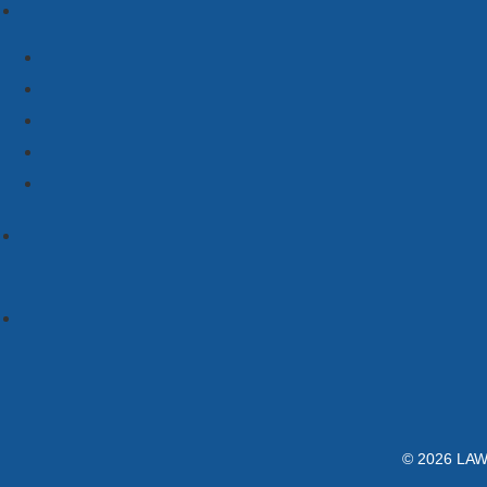
© 2026 LAWC