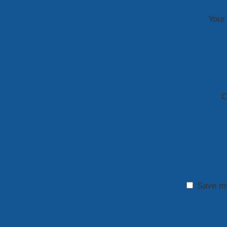
Your 
C
Save my