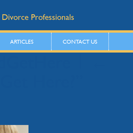
 Divorce Professionals
ARTICLES
CONTACT US
idGetHere
|
←
 Get Here?”