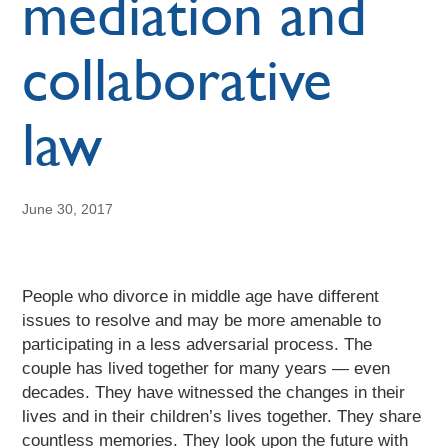
mediation and
collaborative
law
June 30, 2017
People who divorce in middle age have different
issues to resolve and may be more amenable to
participating in a less adversarial process. The
couple has lived together for many years — even
decades. They have witnessed the changes in their
lives and in their children’s lives together. They share
countless memories. They look upon the future with