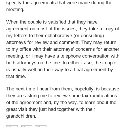
specify the agreements that were made during the
meeting.
When the couple is satisfied that they have
agreement on most of the issues, they take a copy of
my letters to their collaborative (or consulting)
attorneys for review and comment. They may return
to my office with their attorneys’ concerns for another
meeting, or I may have a telephone conversation with
both attorneys on the line. In either case, the couple
is usually well on their way to a final agreement by
that time.
The next time I hear from them, hopefully, is because
they are asking me to review some tax ramifications
of the agreement and, by the way, to learn about the
great visit they just had together with their
grandchildren.