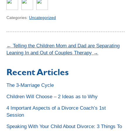
Categories:
Uncategorized
←
Telling the Children Mom and Dad are Separating
Leaning In and Out of Couples Therapy
→
Recent Articles
The 3-Marriage Cycle
Children Will Choose – 2 Ideas as to Why
4 Important Aspects of a Divorce Coach’s 1st
Session
Speaking With Your Child About Divorce: 3 Things To