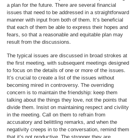
a plan for the future. There are several financial
issues that need to be addressed in a straightforward
manner with input from both of them. It’s beneficial
that each of them be able to express their hopes and
fears, so that a reasonable and equitable plan may
result from the discussions.
The typical issues are discussed in broad strokes at
the first meeting, with subsequent meetings designed
to focus on the details of one or more of the issues.
It’s crucial to create a list of the issues without
becoming mired in controversy. The overriding
concern is to maintain the friendship: keep them
talking about the things they love, not the points that
divide them. Insist on maintaining respect and civility
in the meeting. Call on them to refrain from
accusatory and belittling remarks, and when the
negativity creeps in to the conversation, remind them
that it’s not productive. The stronger they are