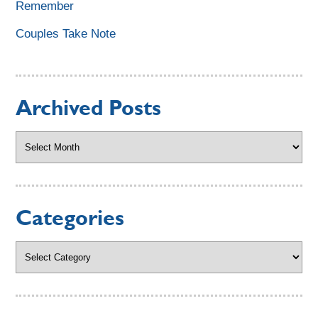
Remember
Couples Take Note
Archived Posts
Archived
Posts
Categories
Categories