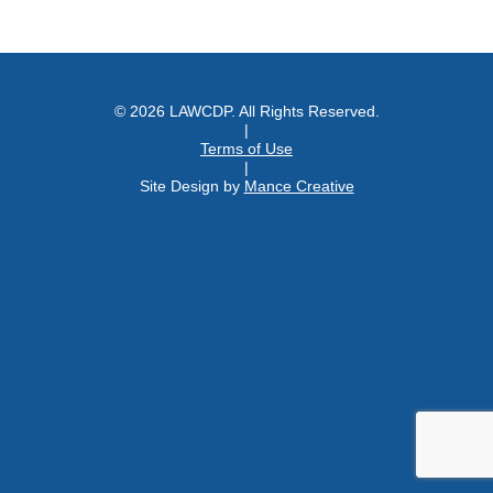
© 2026 LAWCDP. All Rights Reserved.
|
Terms of Use
|
Site Design by
Mance Creative