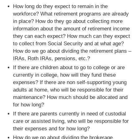
How long do they expect to remain in the
workforce? What retirement programs are already
in place? How do they go about collecting more
information about the amount of retirement income
they can each expect? How much can they expect
to collect from Social Security and at what age?
How do we go about dividing the retirement plans –
IRAs, Roth IRAs, pensions, etc.?
If there are children about to go to college or are
currently in college, how will they fund these
expenses? If there are non self-supporting young
adults at home, who will be responsible for their
maintenance? How much should be allocated and
for how long?
If there are parents currently in need of custodial
care or assisted living, who will be responsible for
their expenses and for how long?
How do we go about dividing the brokerage