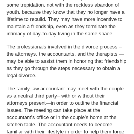
some trepidation, not with the reckless abandon of
youth, because they know that they no longer have a
lifetime to rebuild. They may have more incentive to
maintain a friendship, even as they terminate the
intimacy of day-to-day living in the same space.
The professionals involved in the divorce process –
the attorneys, the accountants, and the therapists —
may be able to assist them in honoring that friendship
as they go through the steps necessary to obtain a
legal divorce.
The family law accountant may meet with the couple
as a neutral third party– with or without their
attorneys present—in order to outline the financial
issues. The meeting can take place at the
accountant’s office or in the couple’s home at the
kitchen table. The accountant needs to become
familiar with their lifestyle in order to help them forge