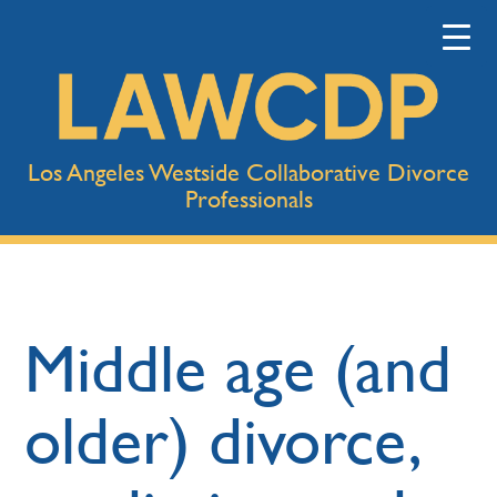
Los Angeles Westside Collaborative Divorce
Professionals
Middle age (and
older) divorce,