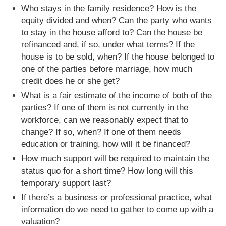
Who stays in the family residence? How is the
equity divided and when? Can the party who wants
to stay in the house afford to? Can the house be
refinanced and, if so, under what terms? If the
house is to be sold, when? If the house belonged to
one of the parties before marriage, how much
credit does he or she get?
What is a fair estimate of the income of both of the
parties? If one of them is not currently in the
workforce, can we reasonably expect that to
change? If so, when? If one of them needs
education or training, how will it be financed?
How much support will be required to maintain the
status quo for a short time? How long will this
temporary support last?
If there’s a business or professional practice, what
information do we need to gather to come up with a
valuation?