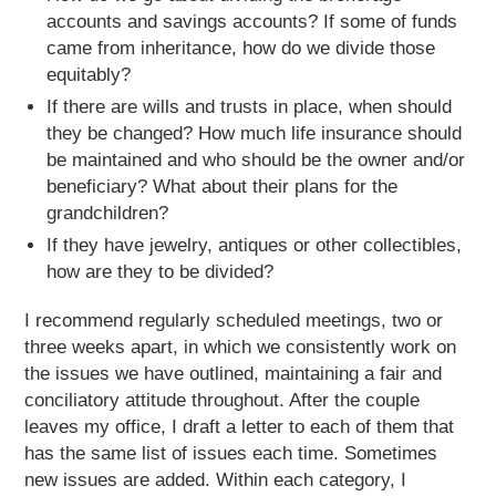
accounts and savings accounts? If some of funds
came from inheritance, how do we divide those
equitably?
If there are wills and trusts in place, when should
they be changed? How much life insurance should
be maintained and who should be the owner and/or
beneficiary? What about their plans for the
grandchildren?
If they have jewelry, antiques or other collectibles,
how are they to be divided?
I recommend regularly scheduled meetings, two or
three weeks apart, in which we consistently work on
the issues we have outlined, maintaining a fair and
conciliatory attitude throughout. After the couple
leaves my office, I draft a letter to each of them that
has the same list of issues each time. Sometimes
new issues are added. Within each category, I