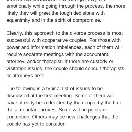
emotionally while going through the process, the more
likely they will greet the tough decisions with
equanimity and in the spirit of compromise.
Clearly, this approach to the divorce process is most
successful with cooperative couples. For those with
power and information imbalances, each of them will
require separate meetings with the accountant,
attorney, and/or therapist. If there are custody or
visitation issues, the couple should consult therapists
or attorneys first.
The following is a typical list of issues to be
discussed at the first meeting. Some of them will
have already been decided by the couple by the time
the accountant arrives. Some will be points of
contention. Others may be new challenges that the
couple has yet to consider: